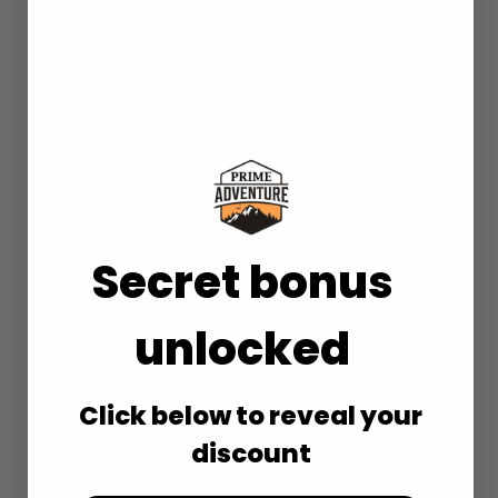
Secret bonus
unlocked
Click below to reveal your
discount