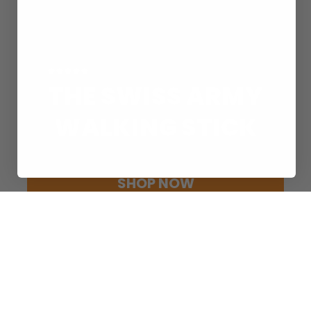
Rated 4.8/5 Based on 20,000+ Reviews
THE SWISS ARMY
WALKING STICK
Experience endless capability every step of your journey.
SHOP NOW
30-day money-back guarantee included
LIMITLESS CAPABILITY
FOR EVERY ADVENTURE
ADVENTURE BUNDLES
SHOP BUNDLES
TACTICAL WALKING STICK
SHOP TACTICAL WALKING STICK
ATTACHMENTS & ACCESSORIES