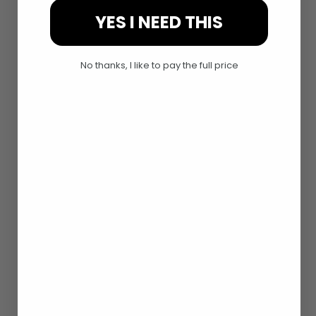
YES I NEED THIS
No thanks, I like to pay the full price